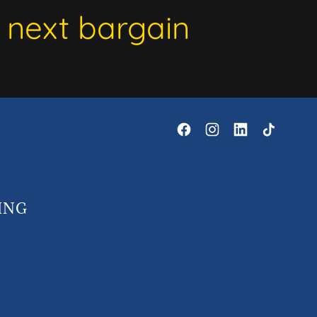
 next bargain
ING