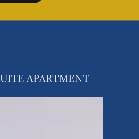
NSUITE APARTMENT