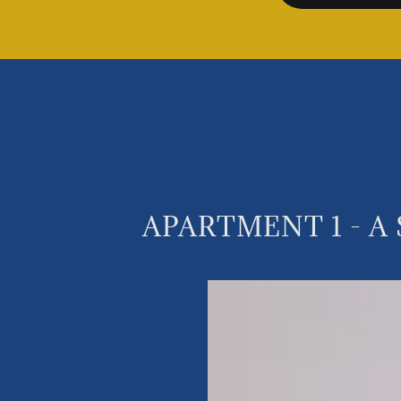
APARTMENT 1 - A