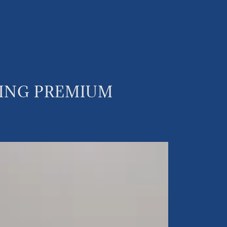
KING PREMIUM