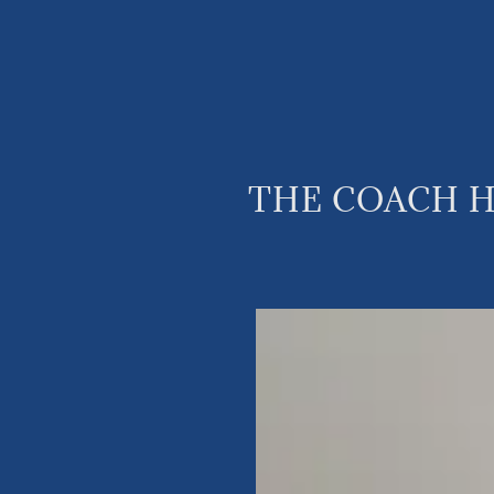
THE COACH H