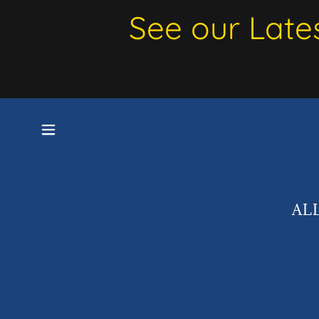
See our Late
AL