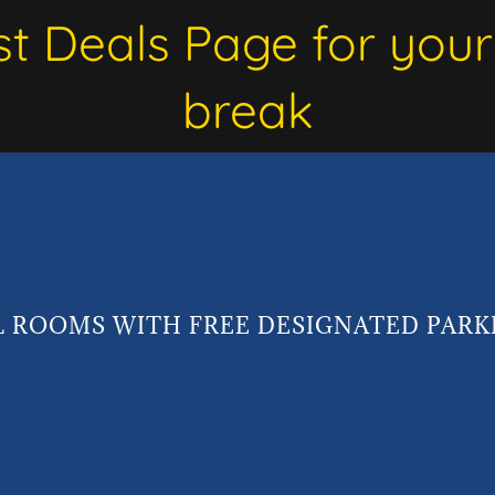
st Deals Page for your
break
L ROOMS WITH FREE DESIGNATED PARK