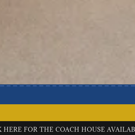
K HERE FOR THE COACH HOUSE AVAILAB