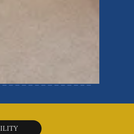
ILITY