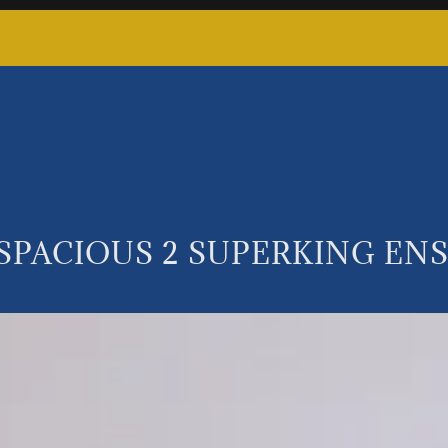
 SPACIOUS 2 SUPERKING E