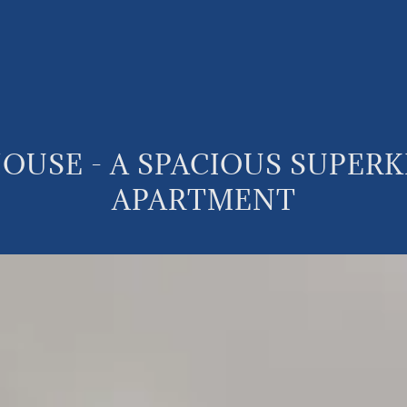
OUSE - A SPACIOUS SUPER
APARTMENT